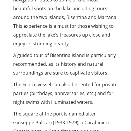
beautiful spots on the lake, including tours
around the two islands, Bisentina and Martana.
This experience is a must for those wishing to
appreciate the lake’s treasures up close and
enjoy its stunning beauty.
A guided tour of Bisentina Island is particularly
recommended, as its history and natural
surroundings are sure to captivate visitors.
The Fenice vessel can also be rented for private
parties (birthdays, anniversaries, etc.) and for
night swims with illuminated waters.
The square at the port is named after
Giuseppe Pulicari (1933-1979), a Carabinieri