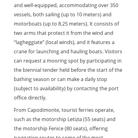
and well-equipped, accommodating over 350
vessels, both sailing (up to 10 meters) and
motorboats (up to 8.25 meters). It consists of
two arms that protect it from the wind and
“lagheggiate” (local winds), and it features a
crane for launching and hauling boats. Visitors
can request a mooring spot by participating in
the biennial tender held before the start of the
bathing season or can make a daily stop
(subject to availability) by contacting the port
office directly.
From Capodimonte, tourist ferries operate,
such as the motorship Letizia (55 seats) and
the motorship Fenice (80 seats), offering
navigation routes to some of the most