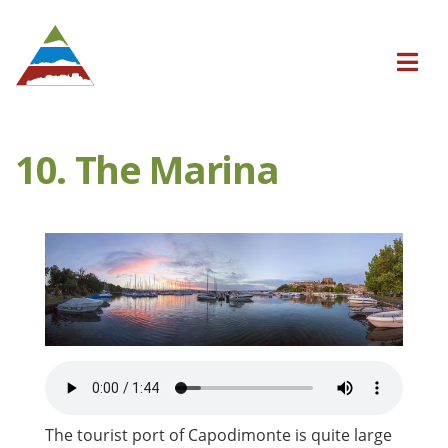
10. The Marina
The tourist port of Capodimonte is quite large