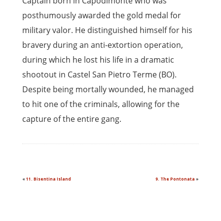
Captain born in Capodimonte who was
posthumously awarded the gold medal for
military valor. He distinguished himself for his
bravery during an anti-extortion operation,
during which he lost his life in a dramatic
shootout in Castel San Pietro Terme (BO).
Despite being mortally wounded, he managed
to hit one of the criminals, allowing for the
capture of the entire gang.
«
11. Bisentina Island
9. The Pontonata
»