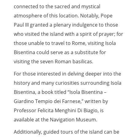
connected to the sacred and mystical
atmosphere of this location. Notably, Pope
Paul III granted a plenary indulgence to those
who visited the island with a spirit of prayer; for
those unable to travel to Rome, visiting Isola
Bisentina could serve as a substitute for
visiting the seven Roman basilicas.
For those interested in delving deeper into the
history and many curiosities surrounding Isola
Bisentina, a book titled “Isola Bisentina –
Giardino Tempio dei Farnese,” written by
Professor Felicita Menghini Di Biagio, is
available at the Navigation Museum.
Additionally, guided tours of the island can be