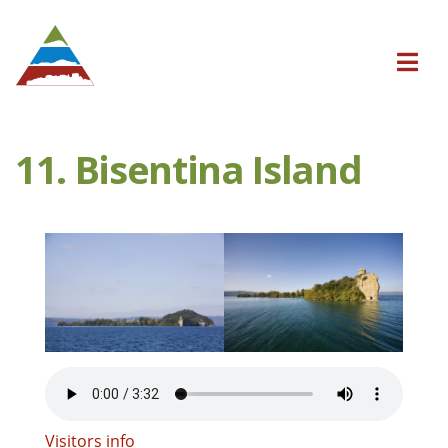
11. Bisentina Island
Visitors info