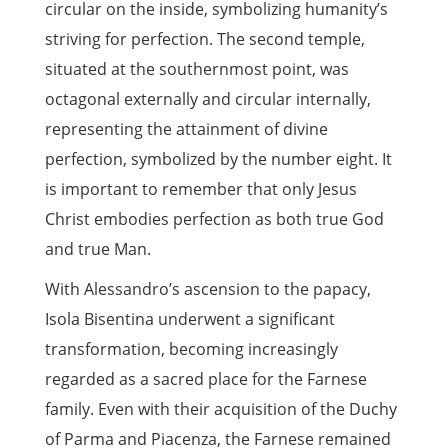
circular on the inside, symbolizing humanity’s
striving for perfection. The second temple,
situated at the southernmost point, was
octagonal externally and circular internally,
representing the attainment of divine
perfection, symbolized by the number eight. It
is important to remember that only Jesus
Christ embodies perfection as both true God
and true Man.
With Alessandro’s ascension to the papacy,
Isola Bisentina underwent a significant
transformation, becoming increasingly
regarded as a sacred place for the Farnese
family. Even with their acquisition of the Duchy
of Parma and Piacenza, the Farnese remained