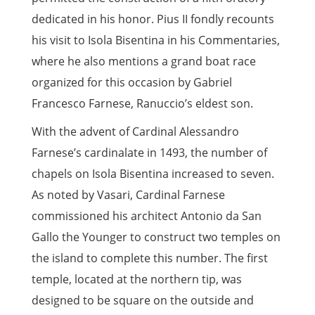
dedicated in his honor. Pius II fondly recounts
his visit to Isola Bisentina in his Commentaries,
where he also mentions a grand boat race
organized for this occasion by Gabriel
Francesco Farnese, Ranuccio’s eldest son.
With the advent of Cardinal Alessandro
Farnese’s cardinalate in 1493, the number of
chapels on Isola Bisentina increased to seven.
As noted by Vasari, Cardinal Farnese
commissioned his architect Antonio da San
Gallo the Younger to construct two temples on
the island to complete this number. The first
temple, located at the northern tip, was
designed to be square on the outside and