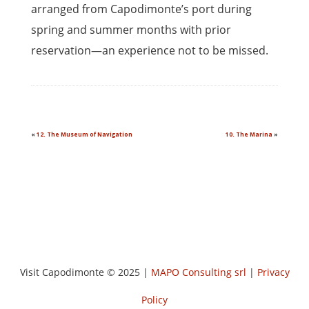
arranged from Capodimonte’s port during
spring and summer months with prior
reservation—an experience not to be missed.
«
12. The Museum of Navigation
10. The Marina
»
Visit Capodimonte © 2025 |
MAPO Consulting srl
|
Privacy
Policy