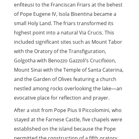
enfiteusi to the Franciscan Friars at the behest
of Pope Eugene IV, Isola Bisentina became a
small Holy Land. The friars transformed its
highest point into a natural Via Crucis. This
included significant sites such as Mount Tabor
with the Oratory of the Transfiguration,
Golgotha with Benozzo Gazzoli’s Crucifixion,
Mount Sinai with the Temple of Santa Caterina,
and the Garden of Olives featuring a church
nestled among rocks overlooking the lake—an
evocative place for reflection and prayer.
After a visit from Pope Pius II Piccolomini, who
stayed at the Farnese Castle, five chapels were
established on the island because the Pope
permitted the construction of a fifth oratory