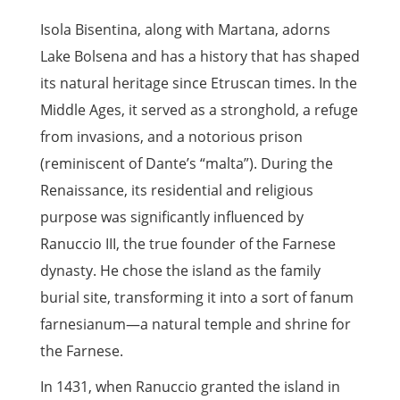
Isola Bisentina, along with Martana, adorns
Lake Bolsena and has a history that has shaped
its natural heritage since Etruscan times. In the
Middle Ages, it served as a stronghold, a refuge
from invasions, and a notorious prison
(reminiscent of Dante’s “malta”). During the
Renaissance, its residential and religious
purpose was significantly influenced by
Ranuccio III, the true founder of the Farnese
dynasty. He chose the island as the family
burial site, transforming it into a sort of fanum
farnesianum—a natural temple and shrine for
the Farnese.
In 1431, when Ranuccio granted the island in