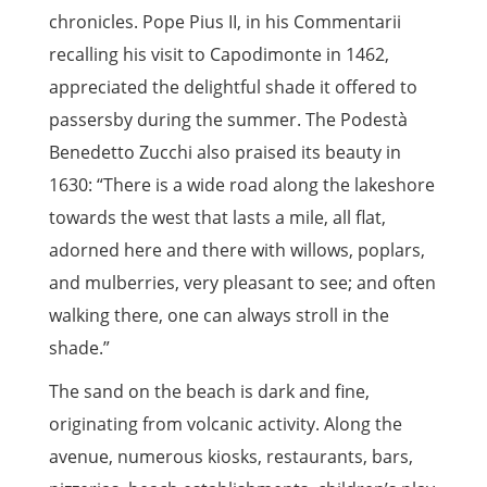
chronicles. Pope Pius II, in his Commentarii
recalling his visit to Capodimonte in 1462,
appreciated the delightful shade it offered to
passersby during the summer. The Podestà
Benedetto Zucchi also praised its beauty in
1630: “There is a wide road along the lakeshore
towards the west that lasts a mile, all flat,
adorned here and there with willows, poplars,
and mulberries, very pleasant to see; and often
walking there, one can always stroll in the
shade.”
The sand on the beach is dark and fine,
originating from volcanic activity. Along the
avenue, numerous kiosks, restaurants, bars,