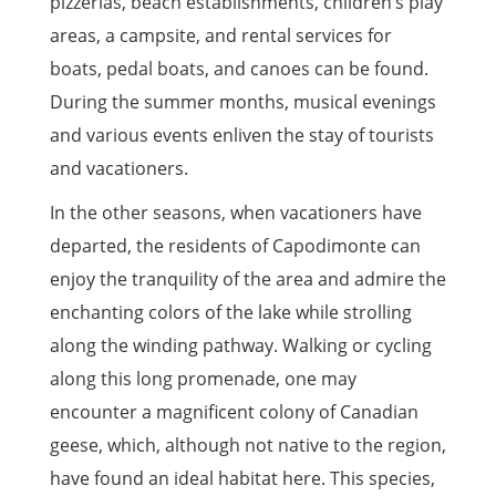
pizzerias, beach establishments, children’s play
areas, a campsite, and rental services for
boats, pedal boats, and canoes can be found.
During the summer months, musical evenings
and various events enliven the stay of tourists
and vacationers.
In the other seasons, when vacationers have
departed, the residents of Capodimonte can
enjoy the tranquility of the area and admire the
enchanting colors of the lake while strolling
along the winding pathway. Walking or cycling
along this long promenade, one may
encounter a magnificent colony of Canadian
geese, which, although not native to the region,
have found an ideal habitat here. This species,