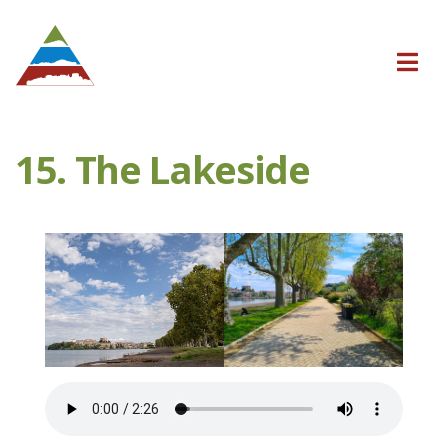
15. The Lakeside