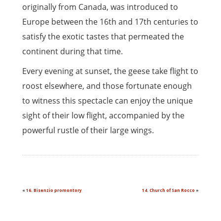
originally from Canada, was introduced to
Europe between the 16th and 17th centuries to
satisfy the exotic tastes that permeated the
continent during that time.
Every evening at sunset, the geese take flight to
roost elsewhere, and those fortunate enough
to witness this spectacle can enjoy the unique
sight of their low flight, accompanied by the
powerful rustle of their large wings.
«
16. Bisenzio promontory
14. Church of San Rocco
»