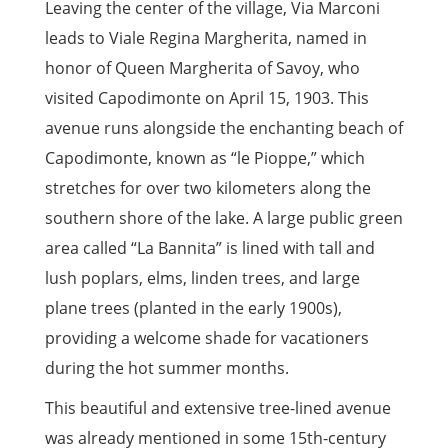
Leaving the center of the village, Via Marconi
leads to Viale Regina Margherita, named in
honor of Queen Margherita of Savoy, who
visited Capodimonte on April 15, 1903. This
avenue runs alongside the enchanting beach of
Capodimonte, known as “le Pioppe,” which
stretches for over two kilometers along the
southern shore of the lake. A large public green
area called “La Bannita” is lined with tall and
lush poplars, elms, linden trees, and large
plane trees (planted in the early 1900s),
providing a welcome shade for vacationers
during the hot summer months.
This beautiful and extensive tree-lined avenue
was already mentioned in some 15th-century